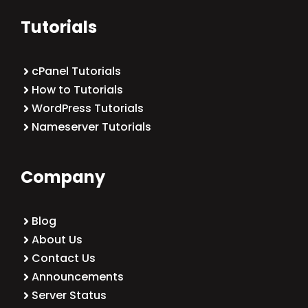
Tutorials
cPanel Tutorials
How to Tutorials
WordPress Tutorials
Nameserver Tutorials
Company
Blog
About Us
Contact Us
Announcements
Server Status