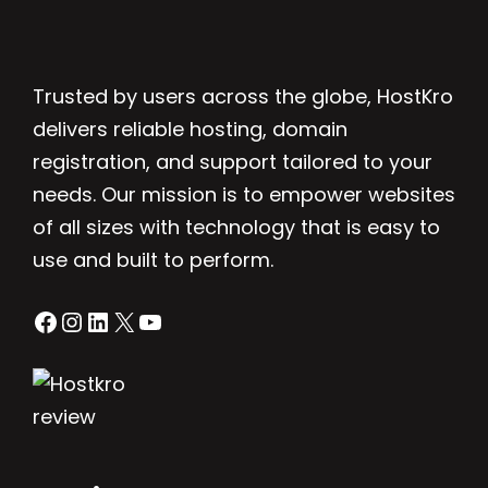
Trusted by users across the globe, HostKro
delivers reliable hosting, domain
registration, and support tailored to your
needs. Our mission is to empower websites
of all sizes with technology that is easy to
use and built to perform.
Facebook
Instagram
LinkedIn
X
YouTube