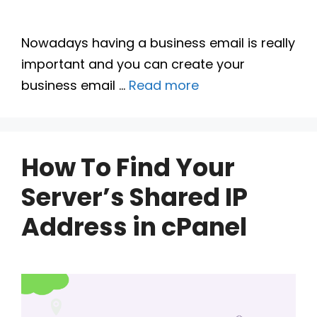
Nowadays having a business email is really
important and you can create your
business email …
Read more
How To Find Your
Server’s Shared IP
Address in cPanel