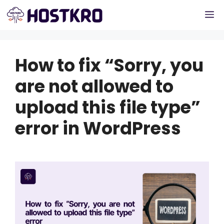
Skip
M
to
content
How to fix “Sorry, you
are not allowed to
upload this file type”
error in WordPress