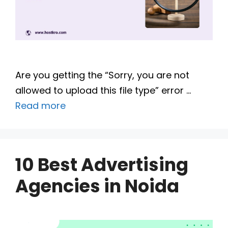
Are you getting the “Sorry, you are not
allowed to upload this file type” error …
Read more
10 Best Advertising
Agencies in Noida