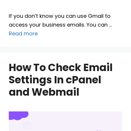
If you don’t know you can use Gmail to
access your business emails. You can …
Read more
How To Check Email
Settings In cPanel
and Webmail