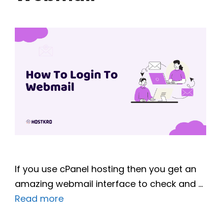
If you use cPanel hosting then you get an
amazing webmail interface to check and …
Read more