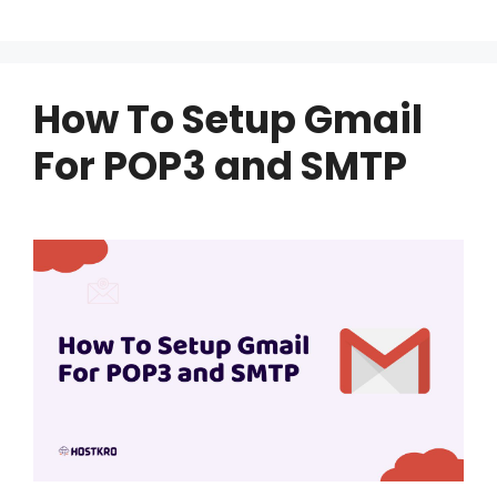
How To Setup Gmail
For POP3 and SMTP