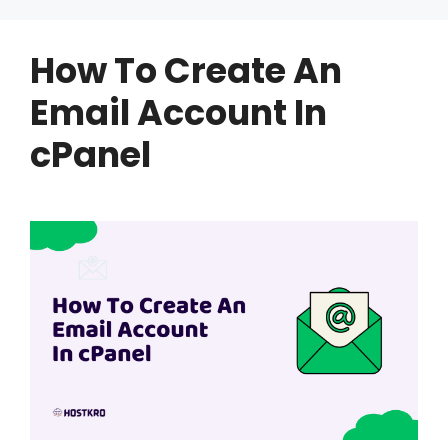
How To Create An
Email Account In
cPanel