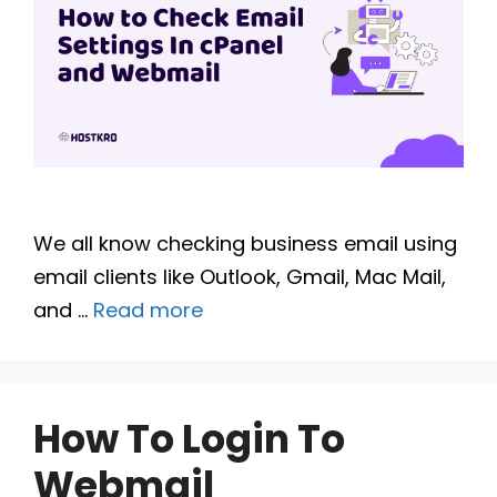
We all know checking business email using
email clients like Outlook, Gmail, Mac Mail,
and …
Read more
How To Login To
Webmail