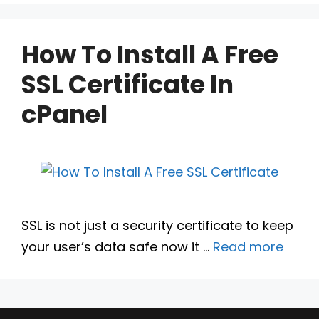
How To Install A Free
SSL Certificate In
cPanel
SSL is not just a security certificate to keep
your user’s data safe now it …
Read more