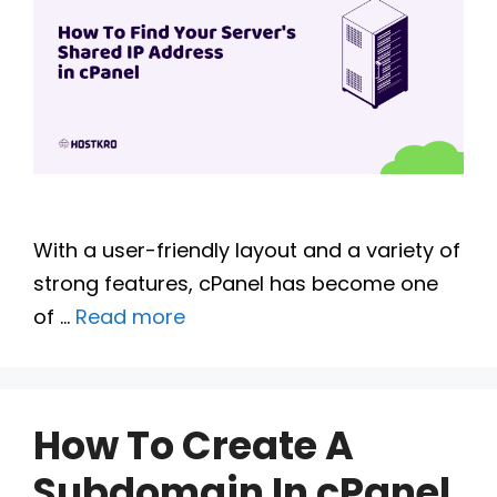
With a user-friendly layout and a variety of
strong features, cPanel has become one
of …
Read more
How To Create A
Subdomain In cPanel