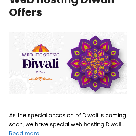
Offers
As the special occasion of Diwali is coming
soon, we have special web hosting Diwali …
Read more