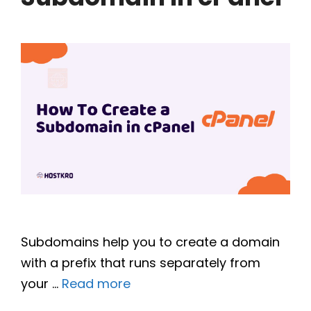
Subdomains help you to create a domain
with a prefix that runs separately from
your …
Read more