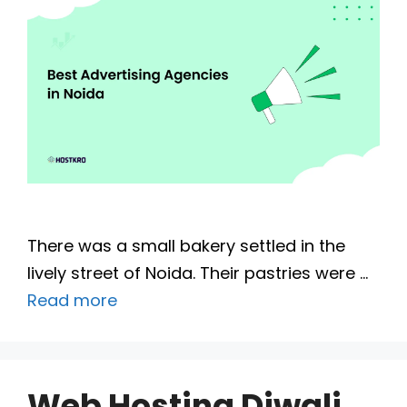
There was a small bakery settled in the
lively street of Noida. Their pastries were …
Read more
Web Hosting Diwali