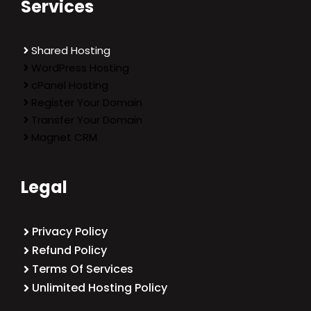
Services
Shared Hosting
WordPress Hosting
cPanel Hosting
Register Your Domain
Transfer Your Domain
Magnet CRM
Legal
Privacy Policy
Refund Policy
Terms Of Services
Unlimited Hosting Policy