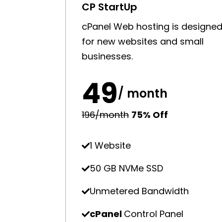
CP StartUp
cPanel Web hosting is designe
for new websites and small
businesses.
₹49
/ month
₹196/month
75% Off
1 Website
50 GB NVMe SSD
Unmetered Bandwidth
cPanel
Control Panel