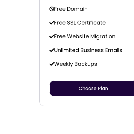
Free Domain
Free SSL Certificate
Free Website Migration
Unlimited Business Emails
Weekly Backups
Choose Plan