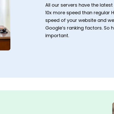
All our servers have the late
10x more speed than regular H
speed of your website and web
Google’s ranking factors. So 
important.