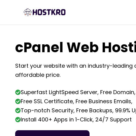
Skip
to
content
cPanel Web Host
Start your website with an industry-leading 
affordable price.
Superfast LightSpeed Server, Free Domain,
Free SSL Certificate, Free Business Emails,
Top-notch Security, Free Backups, 99.9% 
Install 400+ Apps in 1-Click, 24/7 Support