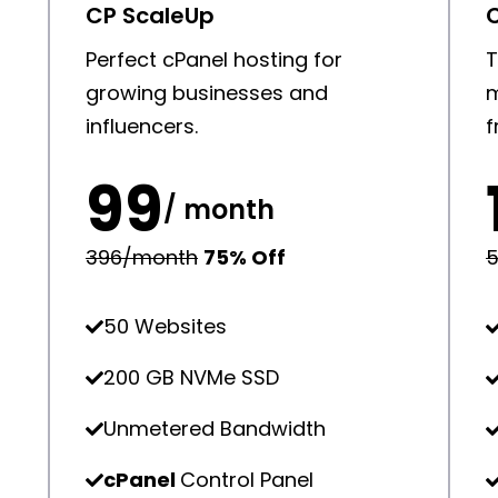
CP ScaleUp
d
Perfect cPanel hosting for
T
growing businesses and
m
influencers.
f
₹99
/ month
₹396/month
75% Off
₹
50 Websites
200 GB NVMe SSD
Unmetered Bandwidth
cPanel
Control Panel