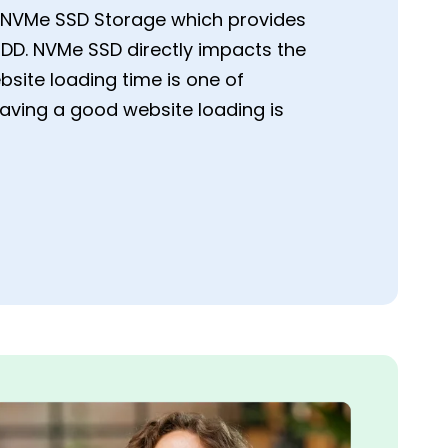
st NVMe SSD Storage which provides
DD. NVMe SSD directly impacts the
site loading time is one of
having a good website loading is