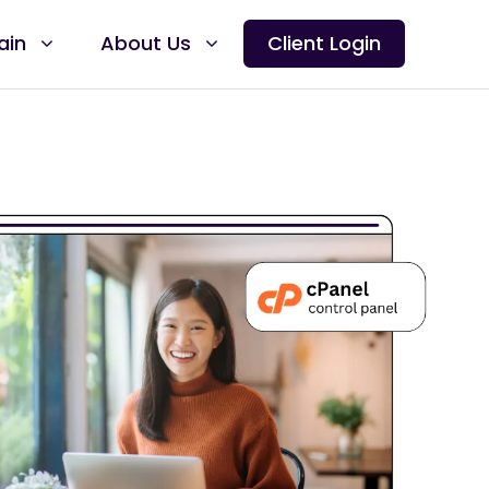
ain
About Us
Client Login