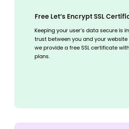
Free Let’s Encrypt SSL Certif
Keeping your user’s data secure is i
trust between you and your website 
we provide a free SSL certificate wit
plans.