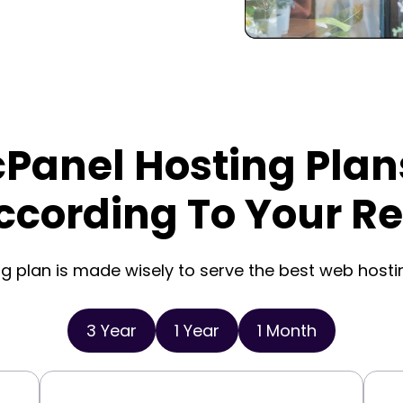
cPanel Hosting Plan
ccording To Your R
g plan is made wisely to serve the best web hosti
3 Year
1 Year
1 Month