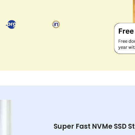
Super Fast NVMe SSD S