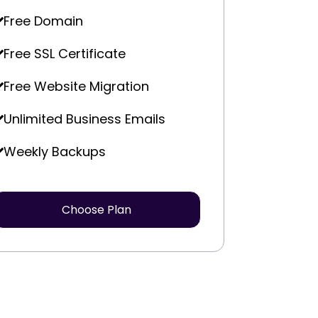
Free Domain
Free SSL Certificate
Free Website Migration
Unlimited Business Emails
Weekly Backups
Choose Plan