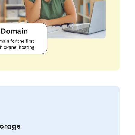
torage