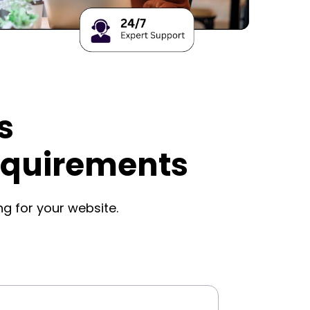
s
equirements
ng for your website.