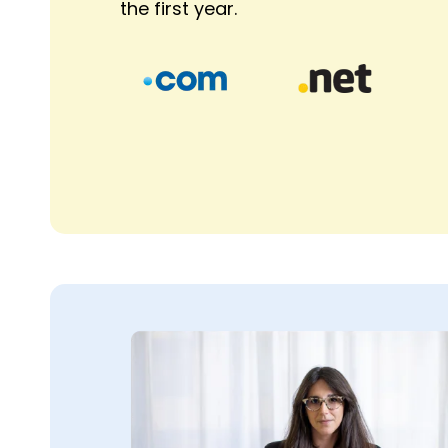
the first year.