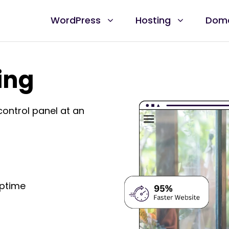
WordPress
Hosting
Dom
ing
control panel at an
Uptime