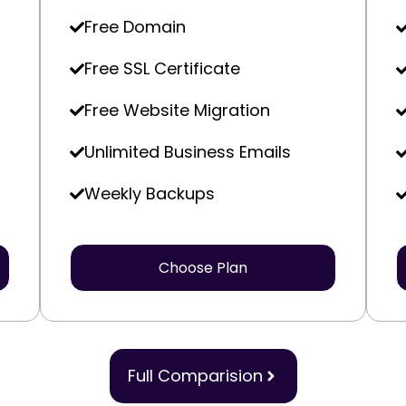
Free Domain
Free SSL Certificate
Free Website Migration
Unlimited Business Emails
Weekly Backups
Choose Plan
Full Comparision