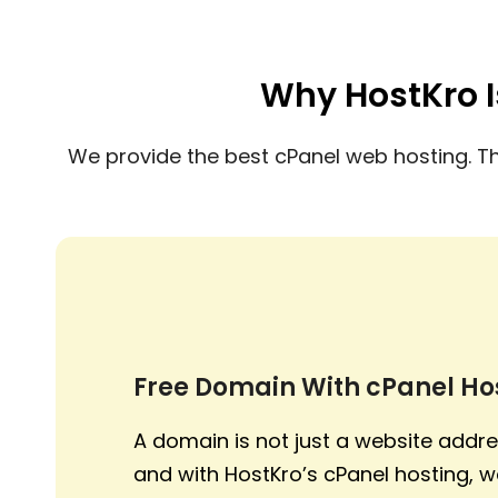
Why HostKro I
We provide the best cPanel web hosting. T
Free Domain With cPanel Ho
A domain is not just a website addres
and with HostKro’s cPanel hosting, w