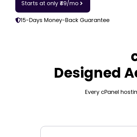
Starts at only ₹49/mo
15-Days Money-Back Guarantee
Designed A
Every cPanel hostin