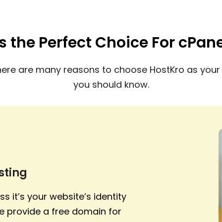
s the Perfect Choice For cPan
here are many reasons to choose HostKro as your 
you should know.
sting
s it’s your website’s identity
e provide a free domain for