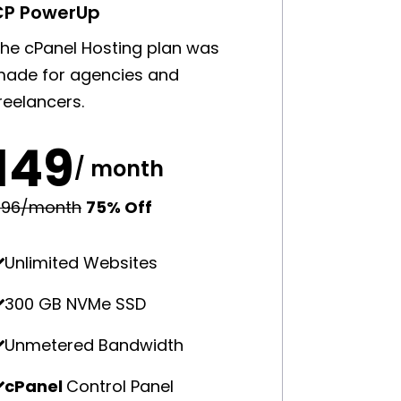
CP PowerUp
he cPanel Hosting plan was
ade for agencies and
reelancers.
₹149
/ month
596/month
75% Off
Unlimited Websites
300 GB NVMe SSD
Unmetered Bandwidth
cPanel
Control Panel