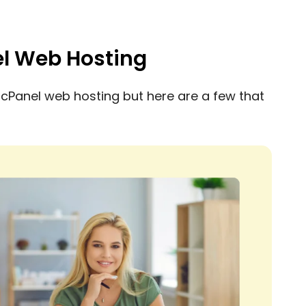
el Web Hosting
cPanel web hosting but here are a few that