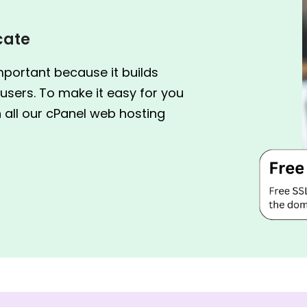
icate
mportant because it builds
users. To make it easy for you
h all our cPanel web hosting